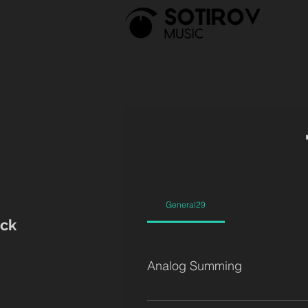
General29
ck
Analog Summing
SSL G4000 (32 G EQs + 16 E 'Black