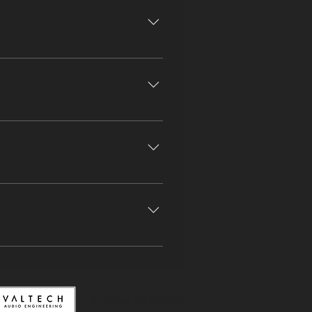
Modern Snares Selection of Cymbals
dence OD Sovtek Small Stone
tronics Delta Condenser Neumann
equest AKG 414 EB x2 (Brass
iser 441 Sennheiser 901 Shure
cs Halo Shure SM 57 x6 Shure SM
Bassmaster Peavey Delta Blues
© 2018 by IVO SOTIROV