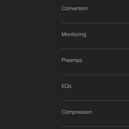
Conversion
Antelope Galaxy 64 Antelope Zen 
Monitoring
Munro M4 Mains Dynaudio BM15a D
Preamps
1x Roy Cicala's Personal Vocal Pr
Module 1x Manley Dual Mono Tube 
EQs
Modular Channel Strips 1x Dav BG2 
1x Vintage Neve 1073 Console Modu
Program Equaliser 1x VAE EQ502 Ear
Compression
Kush Audio Clariphonics x2 SPL Vit
Thermionic Culture Phoenix Empiri