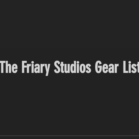
The Friary Studios Gear Lis
' EQs) VAE E.M.S.M. (The Electro Magnetic Summing Machine) Sony