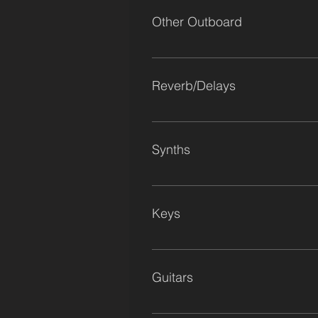
Level (Custom Build) Stam Audio 
Other Outboard
Optical Compressor (LA-3A)
SPL Transient Designer (stereo) Av
Reverb/Delays
The Friary Room Chamber Vermon
Lexicon MPX1 x2 Boss RSD10
Synths
Macbeth M5 Electrix Warp Factor
Phatty Yamaha DX7 Yamaha CP25 
Keys
Fender Rhodes MK1 Stage 73 Yama
Guitars
Fender Telecaster Fender Stratocas