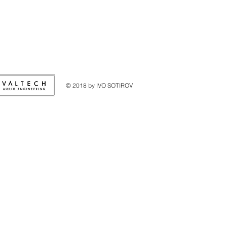
© 2018 by IVO SOTIROV