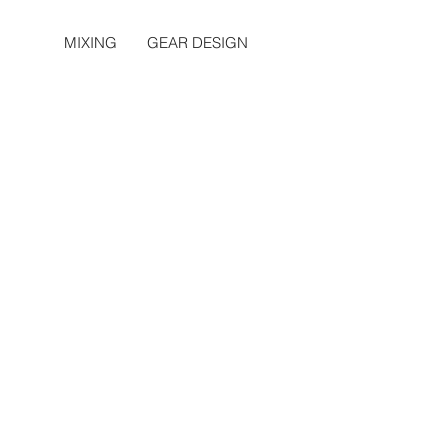
MIXING
GEAR DESIGN