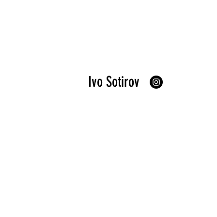
Ivo Sotirov